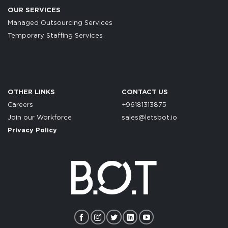
OUR SERVICES
Managed Outsourcing Services
Temporary Staffing Services
OTHER LINKS
CONTACT US
Careers
+96181313875
Join our Workforce
sales@letsbot.io
Privacy Policy