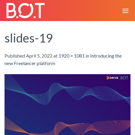
Skip
to
content
slides-19
Published
April 5, 2022
at
1920 × 1081
in
Introducing the
new Freelancer platform