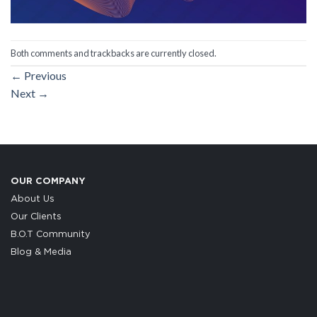
Both comments and trackbacks are currently closed.
←
Previous
Next
→
OUR COMPANY
About Us
Our Clients
B.O.T Community
Blog & Media