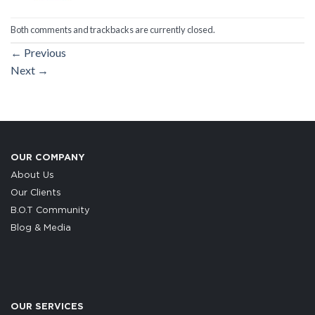
Both comments and trackbacks are currently closed.
←
Previous
Next
→
OUR COMPANY
About Us
Our Clients
B.O.T Community
Blog & Media
OUR SERVICES