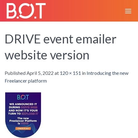
Skip
to
content
DRIVE event emailer
website version
Published
April 5, 2022
at
120 × 151
in
Introducing the new
Freelancer platform