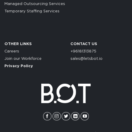
Managed Outsourcing Services
Temporary Staffing Services
OTHER LINKS
CONTACT US
Careers
+96181313875
Join our Workforce
sales@letsbot.io
Privacy Policy