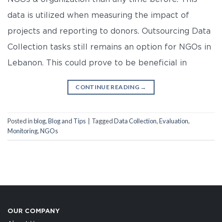
data is utilized when measuring the impact of
projects and reporting to donors. Outsourcing Data
Collection tasks still remains an option for NGOs in
Lebanon. This could prove to be beneficial in
CONTINUE READING
→
Posted in
blog
,
Blog and Tips
|
Tagged
Data Collection
,
Evaluation
,
Monitoring
,
NGOs
OUR COMPANY