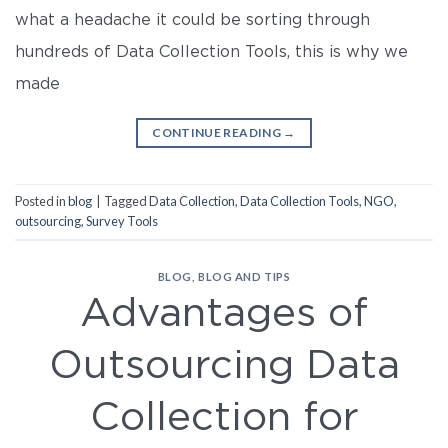
what a headache it could be sorting through
hundreds of Data Collection Tools, this is why we
made
CONTINUE READING
→
Posted in
blog
|
Tagged
Data Collection
,
Data Collection Tools
,
NGO
,
outsourcing
,
Survey Tools
BLOG
,
BLOG AND TIPS
Advantages of
Outsourcing Data
Collection for