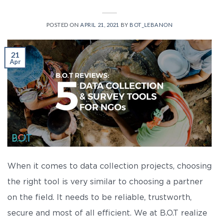
POSTED ON
APRIL 21, 2021
BY
BOT_LEBANON
21
Apr
When it comes to data collection projects, choosing
the right tool is very similar to choosing a partner
on the field. It needs to be reliable, trustworth,
secure and most of all efficient. We at B.O.T realize