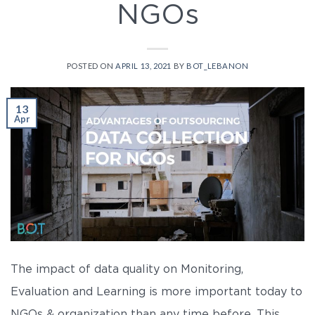
NGOs
POSTED ON
APRIL 13, 2021
BY
BOT_LEBANON
13
Apr
The impact of data quality on Monitoring,
Evaluation and Learning is more important today to
NGOs & organization than any time before. This