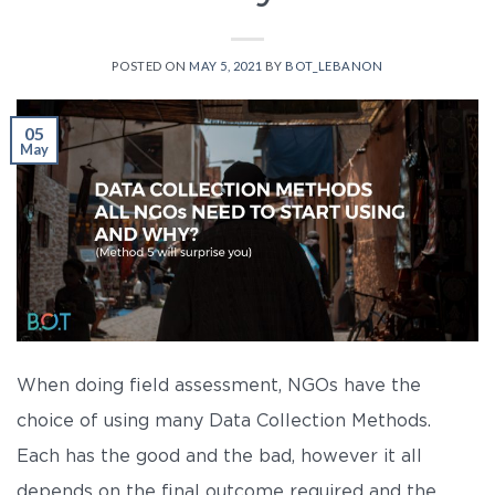
POSTED ON
MAY 5, 2021
BY
BOT_LEBANON
05
May
When doing field assessment, NGOs have the
choice of using many Data Collection Methods.
Each has the good and the bad, however it all
depends on the final outcome required and the