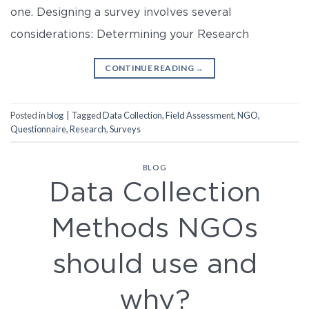
one. Designing a survey involves several
considerations: Determining your Research
CONTINUE READING
→
Posted in
blog
|
Tagged
Data Collection
,
Field Assessment
,
NGO
,
Questionnaire
,
Research
,
Surveys
BLOG
Data Collection
Methods NGOs
should use and
why?