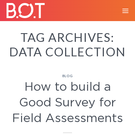
Skip
to
content
TAG ARCHIVES:
DATA COLLECTION
BLOG
How to build a
Good Survey for
Field Assessments