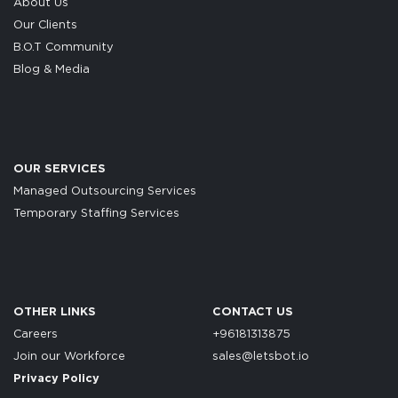
About Us
Our Clients
B.O.T Community
Blog & Media
OUR SERVICES
Managed Outsourcing Services
Temporary Staffing Services
OTHER LINKS
CONTACT US
Careers
+96181313875
Join our Workforce
sales@letsbot.io
Privacy Policy