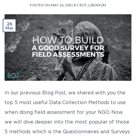
POSTED ON
MAY 26, 2021
BY
BOT_LEBANON
26
May
In our previous Blog Post, we shared with you the
top 5 most useful Data Collection Methods to use
when doing field assessment for your NGO. Now,
we will dive deeper into the most popular of those
5 methods which is the Questionnaires and Surveys