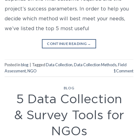
project’s success parameters. In order to help you
decide which method will best meet your needs,
we’ve listed the top 5 most useful
CONTINUE READING
→
Posted in
blog
|
Tagged
Data Collection
,
Data Collection Methods
,
Field
Assessment
,
NGO
1
Comment
BLOG
5 Data Collection
& Survey Tools for
NGOs