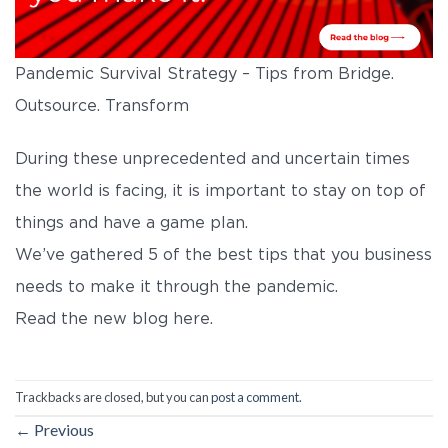
Pandemic Survival Strategy – Tips from Bridge.
Outsource. Transform
During these unprecedented and uncertain times
the world is facing, it is important to stay on top of
things and have a game plan.
We’ve gathered 5 of the best tips that you business
needs to make it through the pandemic.
Read the new blog here.
Trackbacks are closed, but you can
post a comment
.
←
Previous