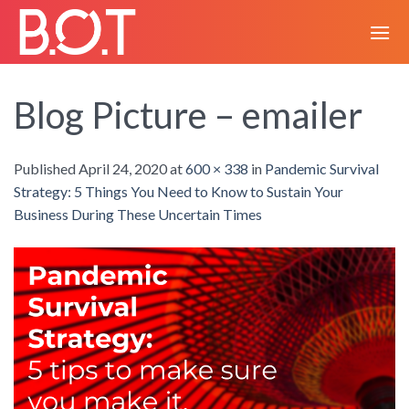
Skip
to
content
Blog Picture – emailer
Published
April 24, 2020
at
600 × 338
in
Pandemic Survival
Strategy: 5 Things You Need to Know to Sustain Your
Business During These Uncertain Times