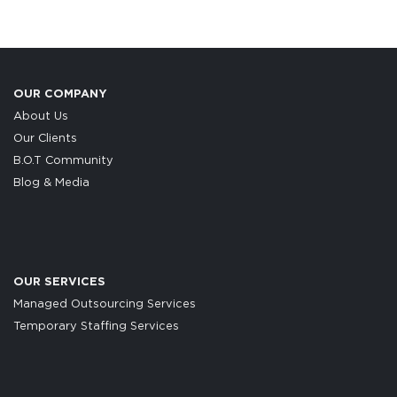
OUR COMPANY
About Us
Our Clients
B.O.T Community
Blog & Media
OUR SERVICES
Managed Outsourcing Services
Temporary Staffing Services