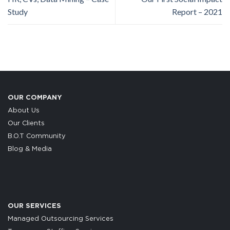
Study
Report – 2021
OUR COMPANY
About Us
Our Clients
B.O.T Community
Blog & Media
OUR SERVICES
Managed Outsourcing Services