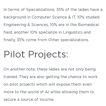
In terms of Specializations, 35% of the ladies have a
background in Computer Science & IT, 10% studied
Engineering & Sciences, 10% are in the Biomedical
field, another 10% specialize in Linguistics and
finally, 35% come from Other specializations.
Pilot Projects:
On another note, these ladies are not only being
trained. They are also getting the chance to work
on pilot projects which will expose them even
more to the world of AI while allowing them to
secure a source of income.