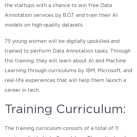
the startups with a chance to win free Data
Annotation services by B.O.T and train their AI
models on high-quality datasets.
75 young women will be digitally upskilled and
trained to perform Data Annotation tasks. Through
this training, they will learn about AI and Machine
Learning through curriculums by IBM, Microsoft, and
real-life experiences that will help them launch a
career in tech.
Training Curriculum:
The training curriculum consists of a total of 11