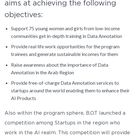
aims at achieving the following
objectives:
Support 75 young women and girls from low-income
communities get in-depth training in Data Annotation
Provide real life work opportunities for the program
trainees and generate sustainable incomes for them
Raise awareness about the importance of Data
Annotation in the Arab Region
Provide free-of-charge Data Annotation services to
startups around the world enabling them to enhance their
AI Products
Also within the program sphere, B.O.T launched a
competition among Startups in the region who
work in the AI realm. This competition will provide