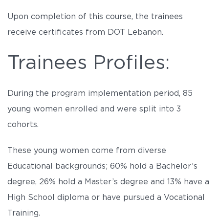
Upon completion of this course, the trainees
receive certificates from DOT Lebanon.
Trainees Profiles:
During the program implementation period, 85
young women enrolled and were split into 3
cohorts.
These young women come from diverse
Educational backgrounds; 60% hold a Bachelor’s
degree, 26% hold a Master’s degree and 13% have a
High School diploma or have pursued a Vocational
Training.