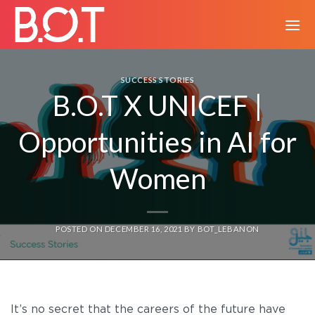
Skip
to
content
SUCCESS STORIES
B.O.T X UNICEF |
Opportunities in AI for
Women
POSTED ON
DECEMBER 16, 2021
BY
BOT_LEBANON
It’s no secret that the careers of the future have