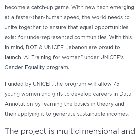
become a catch-up game. With new tech emerging
at a faster-than-human speed, the world needs to
unite together to ensure that equal opportunities
exist for underrepresented communities. With this
in mind, B.O.T & UNICEF Lebanon are proud to
launch “AI Training for women” under UNICEF’s
Gender Equality
program.
Funded by UNICEF, the program will allow 75
young women and girls to develop careers in Data
Annotation by learning the basics in theory and
then applying it to generate sustainable incomes.
The project is multidimensional and