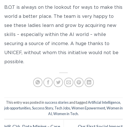
B.O.T is always on the lookout for ways to make this
world a better place. The team is very happy to
see these ladies learn and grow by acquiring new
skills – especially within the AI world – while
securing a source of income. A huge thanks to
UNICEF, without whom this initiative would not be
possible.
This entry was posted in
success stories
and tagged
Artificial Intelligence
,
job opportunities
,
Success Story
,
Tech Jobs
,
Women Epowerment
,
Women in
AI
,
Women in Tech
.
HR, CVs, Data Mining – Case
Our First Social Impact