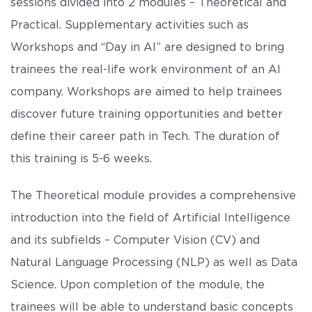
sessions divided into 2 modules – Theoretical and
Practical. Supplementary activities such as
Workshops and “Day in AI” are designed to bring
trainees the real-life work environment of an AI
company. Workshops are aimed to help trainees
discover future training opportunities and better
define their career path in Tech. The duration of
this training is 5-6 weeks.
The Theoretical module provides a comprehensive
introduction into the field of Artificial Intelligence
and its subfields – Computer Vision (CV) and
Natural Language Processing (NLP) as well as Data
Science. Upon completion of the module, the
trainees will be able to understand basic concepts