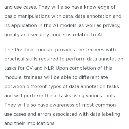
and use cases. They will also have knowledge of
basic manipulations with data, data annotation and
its application in the AI models, as well as privacy,
quality and security concerns related to AI.
The Practical module provides the trainees with
practical skills required to perform data annotation
tasks for CV and NLP. Upon completion of this
module, trainees will be able to differentiate
between different types of data annotation tasks
and will perform these tasks using various tools.
They will also have awareness of most common
use cases and errors associated with data labeling
and their implications.