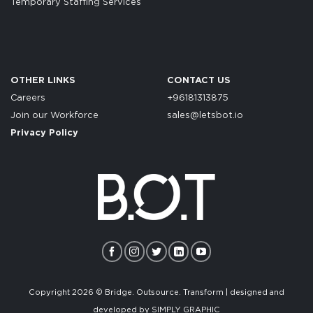
Temporary Staffing Services
OTHER LINKS
CONTACT US
Careers
+96181313875
Join our Workforce
sales@letsbot.io
Privacy Policy
Copyright 2026 © Bridge. Outsource. Transform | designed and
developed by
SIMPLY GRAPHIC