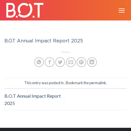
Skip
to
content
B.O.T Annual Impact Report 2025
This entry was posted in . Bookmark the
permalink
.
B.O.T Annual Impact Report
2025