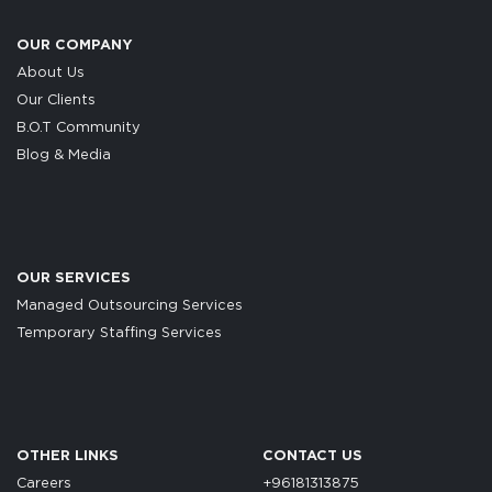
OUR COMPANY
About Us
Our Clients
B.O.T Community
Blog & Media
OUR SERVICES
Managed Outsourcing Services
Temporary Staffing Services
OTHER LINKS
CONTACT US
Careers
+96181313875