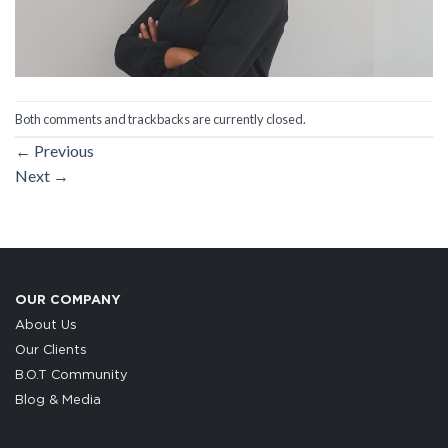
Both comments and trackbacks are currently closed.
←
Previous
Next
→
OUR COMPANY
About Us
Our Clients
B.O.T Community
Blog & Media