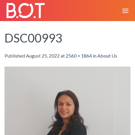
Skip
to
content
DSC00993
Published
August 25, 2022
at
2560 × 1864
in
About Us