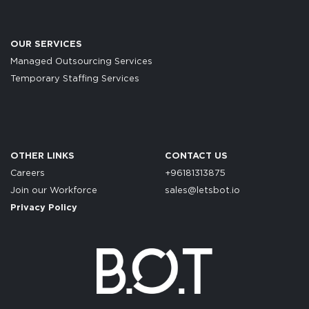
OUR SERVICES
Managed Outsourcing Services
Temporary Staffing Services
OTHER LINKS
CONTACT US
Careers
+96181313875
Join our Workforce
sales@letsbot.io
Privacy Policy