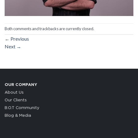
Both comments and trackbacks are currently closed.
←
Previous
Next
→
OUR COMPANY
About Us
Our Clients
B.O.T Community
Blog & Media