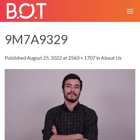
Skip
to
content
9M7A9329
Published
August 25, 2022
at
2560 × 1707
in
About Us