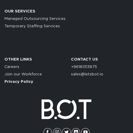
OUR SERVICES
Managed Outsourcing Services
Temporary Staffing Services
OTHER LINKS
CONTACT US
Careers
+96181313875
Join our Workforce
sales@letsbot.io
Privacy Policy