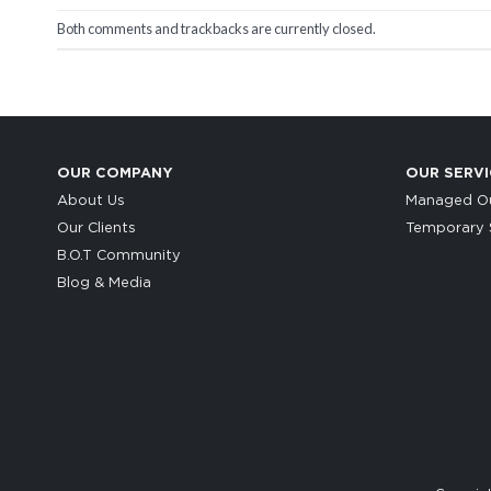
Both comments and trackbacks are currently closed.
OUR COMPANY
OUR SERVI
About Us
Managed Ou
Our Clients
Temporary S
B.O.T Community
Blog & Media