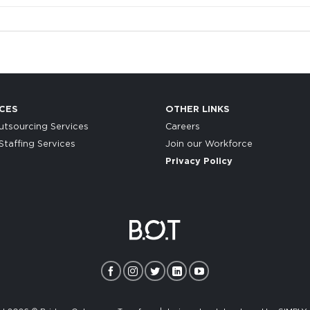
CES
OTHER LINKS
tsourcing Services
Careers
taffing Services
Join our Workforce
Privacy Policy