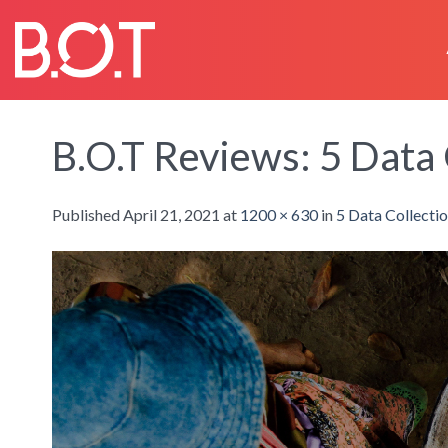
Skip
to
content
B.O.T Reviews: 5 Data 
Published
April 21, 2021
at
1200 × 630
in
5 Data Collecti