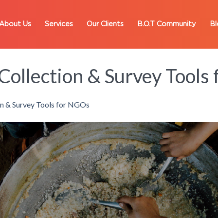
About Us
Services
Our Clients
B.O.T Community
Bl
Collection & Survey Tools
on & Survey Tools for NGOs