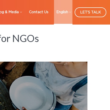
og & Media
Contact Us
English
LET’S TALK
 for NGOs