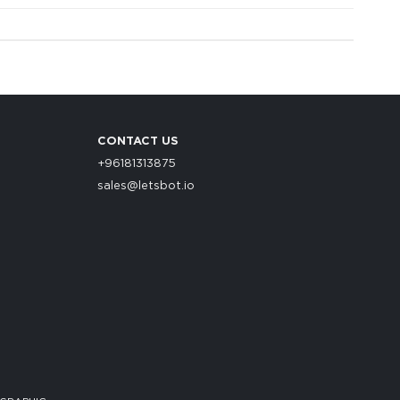
CONTACT US
+96181313875
sales@letsbot.io