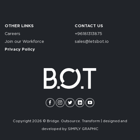
OTHER LINKS
CONTACT US
Careers
+96181313875
Join our Workforce
sales@letsbot.io
Privacy Policy
Copyright 2026 © Bridge. Outsource. Transform | designed and
developed by
SIMPLY GRAPHIC