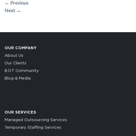
←
Previous
Next
→
OUR COMPANY
About Us
Our Clients
B.O.T Community
Blog & Media
OUR SERVICES
Managed Outsourcing Services
Temporary Staffing Services