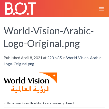
Skip
to
content
World-Vision-Arabic-
Logo-Original.png
Published
April 8, 2021
at
220 × 85
in
World-Vision-Arabic-
Logo-Original.png
Both comments and trackbacks are currently closed.