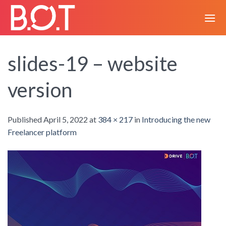
Skip
to
content
slides-19 – website
version
Published
April 5, 2022
at
384 × 217
in
Introducing the new
Freelancer platform