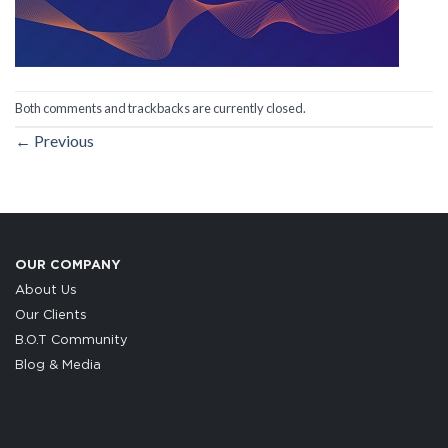
Both comments and trackbacks are currently closed.
←
Previous
OUR COMPANY
About Us
Our Clients
B.O.T Community
Blog & Media