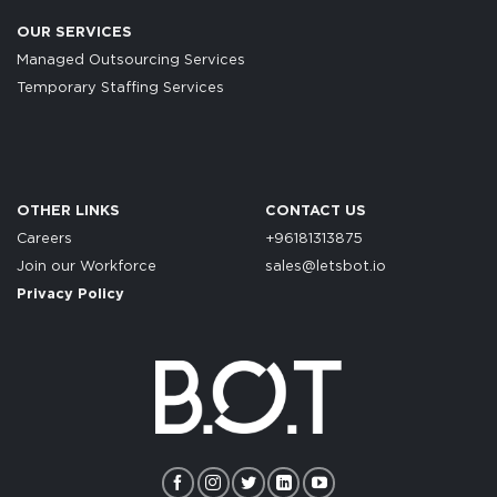
OUR SERVICES
Managed Outsourcing Services
Temporary Staffing Services
OTHER LINKS
CONTACT US
Careers
+96181313875
Join our Workforce
sales@letsbot.io
Privacy Policy