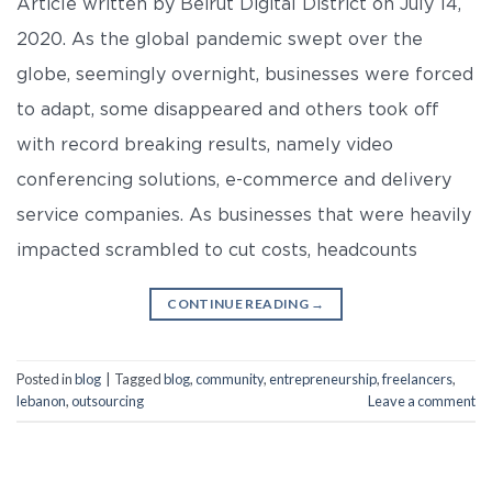
Article written by Beirut Digital District on July 14,
2020. As the global pandemic swept over the
globe, seemingly overnight, businesses were forced
to adapt, some disappeared and others took off
with record breaking results, namely video
conferencing solutions, e-commerce and delivery
service companies. As businesses that were heavily
impacted scrambled to cut costs, headcounts
CONTINUE READING
→
Posted in
blog
|
Tagged
blog
,
community
,
entrepreneurship
,
freelancers
,
lebanon
,
outsourcing
Leave a comment