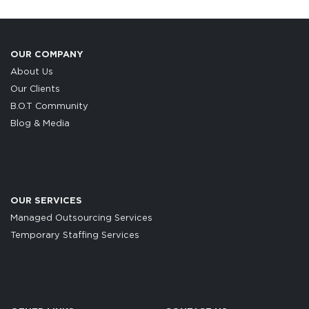
OUR COMPANY
About Us
Our Clients
B.O.T Community
Blog & Media
OUR SERVICES
Managed Outsourcing Services
Temporary Staffing Services