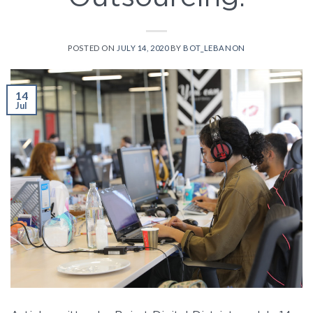
POSTED ON
JULY 14, 2020
BY
BOT_LEBANON
14
Jul