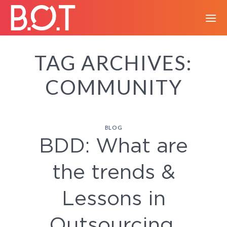
Skip
to
content
TAG ARCHIVES:
COMMUNITY
BLOG
BDD: What are
the trends &
Lessons in
Outsourcing.