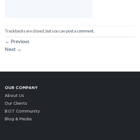
Trackbacks are closed, but you can
post a comment
.
←
Previous
Next
→
OUR COMPANY
About Us
Our Clients
B.O.T Community
Blog & Media