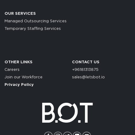
OUR SERVICES
Managed Outsourcing Services
Temporary Staffing Services
OTHER LINKS
CONTACT US
Careers
+96181313875
Join our Workforce
sales@letsbot.io
Privacy Policy