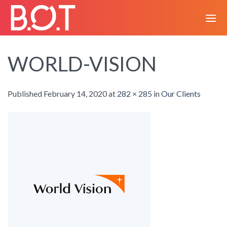
Skip
to
content
WORLD-VISION
Published
February 14, 2020
at
282 × 285
in
Our Clients