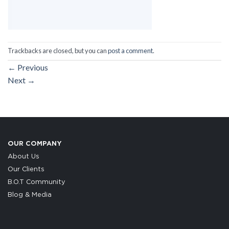
Trackbacks are closed, but you can
post a comment
.
←
Previous
Next
→
OUR COMPANY
About Us
Our Clients
B.O.T Community
Blog & Media