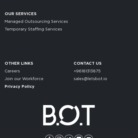
OUR SERVICES
Managed Outsourcing Services
Temporary Staffing Services
OTHER LINKS
CONTACT US
Careers
+96181313875
Join our Workforce
sales@letsbot.io
Privacy Policy