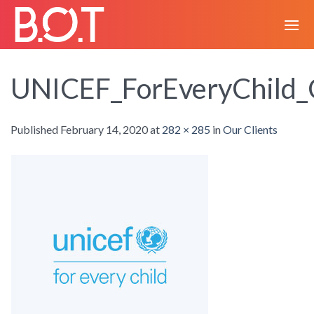
Skip
to
content
UNICEF_ForEveryChild_
Published
February 14, 2020
at
282 × 285
in
Our Clients