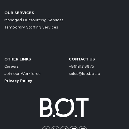
OUR SERVICES
Managed Outsourcing Services
Temporary Staffing Services
OTHER LINKS
CONTACT US
Careers
+96181313875
Join our Workforce
sales@letsbot.io
Privacy Policy