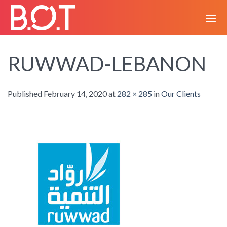
Skip
to
content
RUWWAD-LEBANON
Published
February 14, 2020
at
282 × 285
in
Our Clients