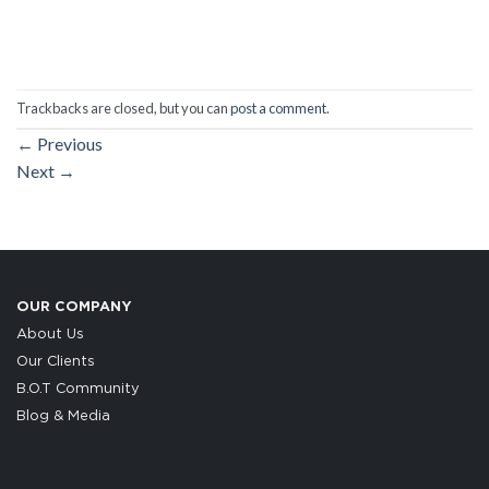
Trackbacks are closed, but you can
post a comment
.
←
Previous
Next
→
OUR COMPANY
About Us
Our Clients
B.O.T Community
Blog & Media