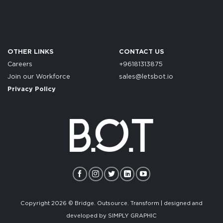
OTHER LINKS
CONTACT US
Careers
+96181313875
Join our Workforce
sales@letsbot.io
Privacy Policy
Copyright 2026 © Bridge. Outsource. Transform | designed and
developed by
SIMPLY GRAPHIC