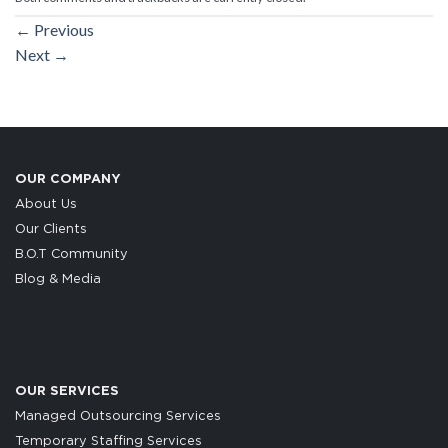
←
Previous
Next
→
OUR COMPANY
About Us
Our Clients
B.O.T Community
Blog & Media
OUR SERVICES
Managed Outsourcing Services
Temporary Staffing Services