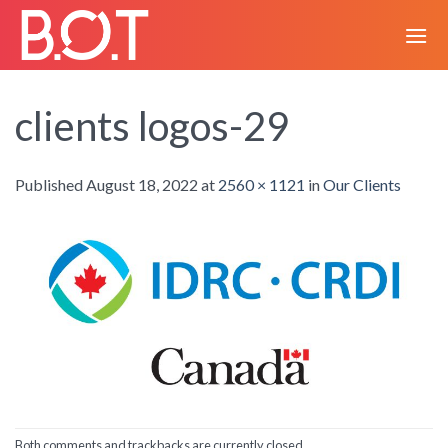
Skip
to
content
clients logos-29
Published
August 18, 2022
at
2560 × 1121
in
Our Clients
Both comments and trackbacks are currently closed.