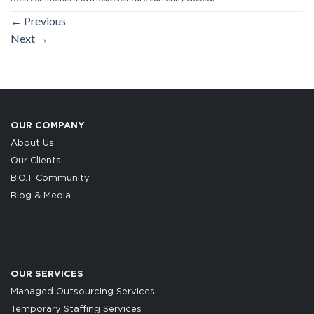
←
Previous
Next
→
OUR COMPANY
About Us
Our Clients
B.O.T Community
Blog & Media
OUR SERVICES
Managed Outsourcing Services
Temporary Staffing Services