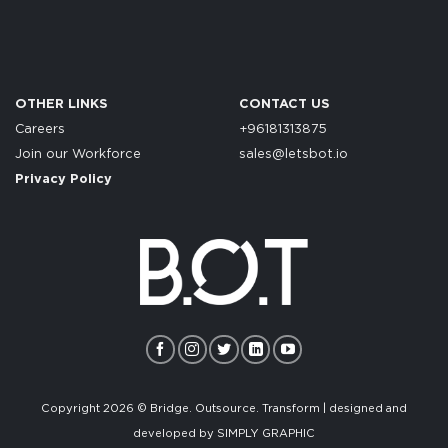
OTHER LINKS
CONTACT US
Careers
+96181313875
Join our Workforce
sales@letsbot.io
Privacy Policy
Copyright 2026 © Bridge. Outsource. Transform | designed and
developed by
SIMPLY GRAPHIC