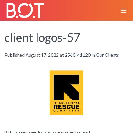
Skip
to
content
client logos-57
Published
August 17, 2022
at
2560 × 1120
in
Our Clients
Both comments and trackbacks are currently closed.