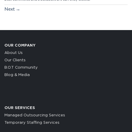
Next
→
OUR COMPANY
About Us
Our Clients
B.O.T Community
Blog & Media
OUR SERVICES
Managed Outsourcing Services
Temporary Staffing Services