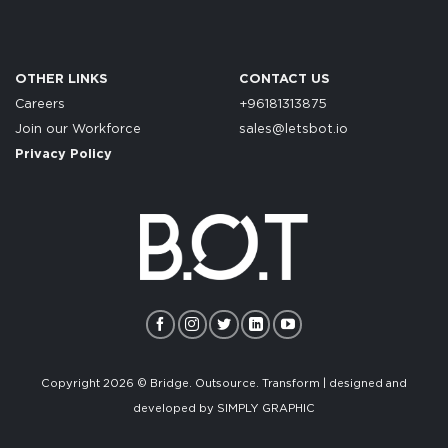
OTHER LINKS
CONTACT US
Careers
+96181313875
Join our Workforce
sales@letsbot.io
Privacy Policy
Copyright 2026 © Bridge. Outsource. Transform | designed and
developed by
SIMPLY GRAPHIC