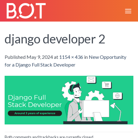
Skip
to
content
django developer 2
Published
May 9, 2024
at
1154 × 436
in
New Opportunity
for a Django Full Stack Developer
Both comments and trackbacks are currently closed.