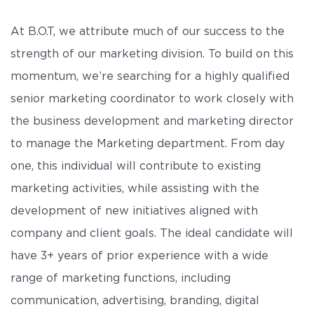
At B.O.T, we attribute much of our success to the
strength of our marketing division. To build on this
momentum, we’re searching for a highly qualified
senior marketing coordinator to work closely with
the business development and marketing director
to manage the Marketing department. From day
one, this individual will contribute to existing
marketing activities, while assisting with the
development of new initiatives aligned with
company and client goals. The ideal candidate will
have 3+ years of prior experience with a wide
range of marketing functions, including
communication, advertising, branding, digital