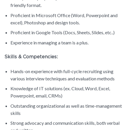
friendly format.
Proficient in Microsoft Office (Word, Powerpoint and
excel), Photoshop and design tools.
Proficient in Google Tools (Docs, Sheets, Slides, etc..)
Experience in managing a team is a plus.
Skills & Competencies:
Hands-on experience with full-cycle recruiting using
various interview techniques and evaluation methods
Knowledge of IT solutions (ex. Cloud, Word, Excel,
Powerpoint, email, CRMs)
Outstanding organizational as well as time-management
skills
Strong advocacy and communication skills, both verbal