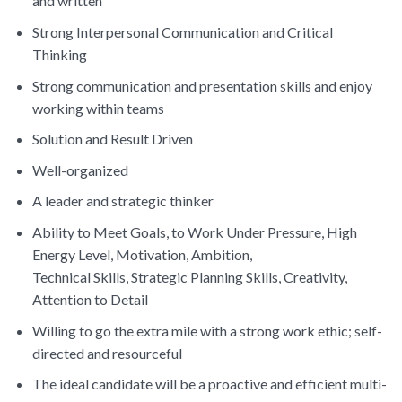
and written
Strong Interpersonal Communication and Critical
Thinking
Strong communication and presentation skills and enjoy
working within teams
Solution and Result Driven
Well-organized
A leader and strategic thinker
Ability to Meet Goals, to Work Under Pressure, High
Energy Level, Motivation, Ambition,
Technical Skills, Strategic Planning Skills, Creativity,
Attention to Detail
Willing to go the extra mile with a strong work ethic; self-
directed and resourceful
The ideal candidate will be a proactive and efficient multi-