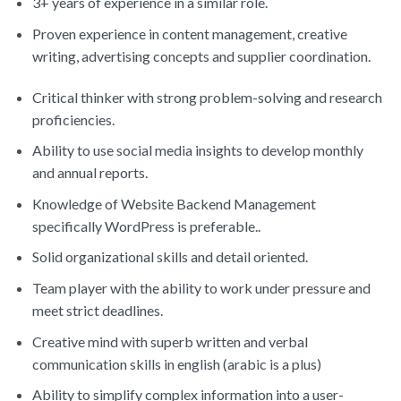
3+ years of experience in a similar role.
Proven experience in content management, creative
writing, advertising concepts and supplier coordination.
Critical thinker with strong problem-solving and research
proficiencies.
Ability to use social media insights to develop monthly
and annual reports.
Knowledge of Website Backend Management
specifically WordPress is preferable..
Solid organizational skills and detail oriented.
Team player with the ability to work under pressure and
meet strict deadlines.
Creative mind with superb written and verbal
communication skills in english (arabic is a plus)
Ability to simplify complex information into a user-