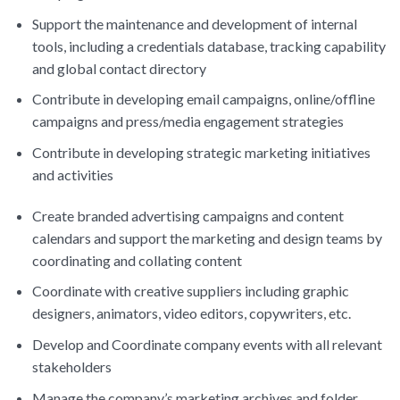
Support the maintenance and development of internal
tools, including a credentials database, tracking capability
and global contact directory
Contribute in developing email campaigns, online/offline
campaigns and press/media engagement strategies
Contribute in developing strategic marketing initiatives
and activities
Create branded advertising campaigns and content
calendars and support the marketing and design teams by
coordinating and collating content
Coordinate with creative suppliers including graphic
designers, animators, video editors, copywriters, etc.
Develop and Coordinate company events with all relevant
stakeholders
Manage the company’s marketing archives and folder