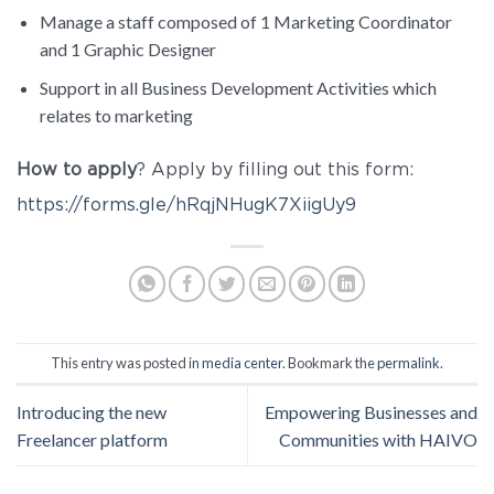
Manage a staff composed of 1 Marketing Coordinator
and 1 Graphic Designer
Support in all Business Development Activities which
relates to marketing
How to apply
? Apply by filling out this form:
https://forms.gle/hRqjNHugK7XiigUy9
This entry was posted in
media center
. Bookmark the
permalink
.
Introducing the new
Empowering Businesses and
Freelancer platform
Communities with HAIVO