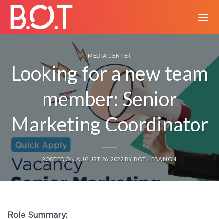
MEDIA CENTER
Looking for a new team
member: Senior
Marketing Coordinator
POSTED ON
AUGUST 26, 2022
BY
BOT_LEBANON
Role Summary: