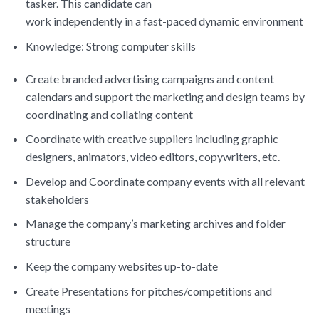
tasker. This candidate can
work independently in a fast-paced dynamic environment
Knowledge: Strong computer skills
Create branded advertising campaigns and content
calendars and support the marketing and design teams by
coordinating and collating content
Coordinate with creative suppliers including graphic
designers, animators, video editors, copywriters, etc.
Develop and Coordinate company events with all relevant
stakeholders
Manage the company’s marketing archives and folder
structure
Keep the company websites up-to-date
Create Presentations for pitches/competitions and
meetings