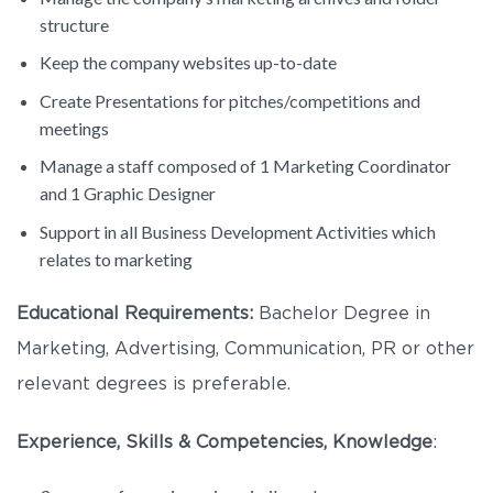
structure
Keep the company websites up-to-date
Create Presentations for pitches/competitions and
meetings
Manage a staff composed of 1 Marketing Coordinator
and 1 Graphic Designer
Support in all Business Development Activities which
relates to marketing
Educational Requirements:
Bachelor Degree in
Marketing, Advertising, Communication, PR or other
relevant degrees is preferable.
Experience, Skills & Competencies, Knowledge
: