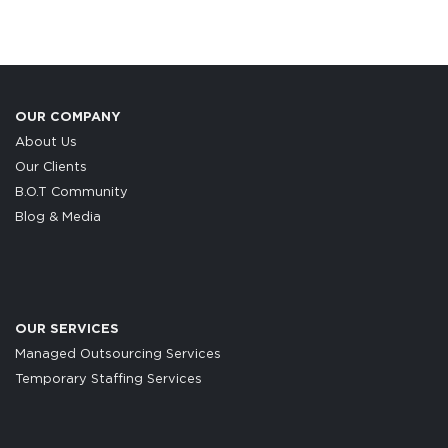
OUR COMPANY
About Us
Our Clients
B.O.T Community
Blog & Media
OUR SERVICES
Managed Outsourcing Services
Temporary Staffing Services