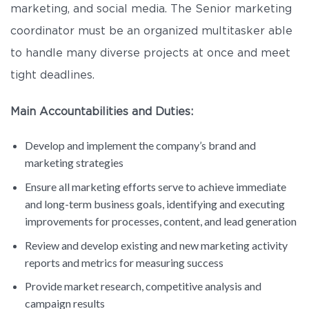
marketing, and social media. The Senior marketing
coordinator must be an organized multitasker able
to handle many diverse projects at once and meet
tight deadlines.
Main Accountabilities and Duties:
Develop and implement the company’s brand and
marketing strategies
Ensure all marketing efforts serve to achieve immediate
and long-term business goals, identifying and executing
improvements for processes, content, and lead generation
Review and develop existing and new marketing activity
reports and metrics for measuring success
Provide market research, competitive analysis and
campaign results