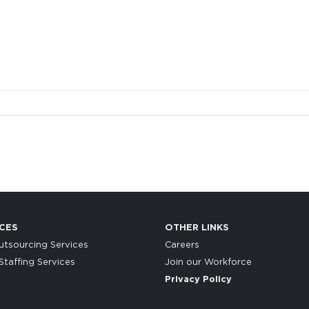
CES
OTHER LINKS
tsourcing Services
Careers
taffing Services
Join our Workforce
Privacy Policy