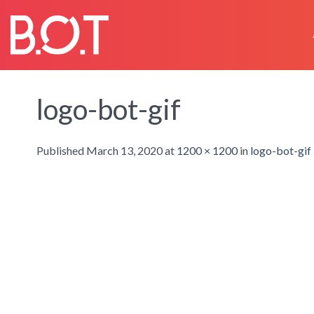
Skip
to
content
logo-bot-gif
Published
March 13, 2020
at
1200 × 1200
in
logo-bot-gif