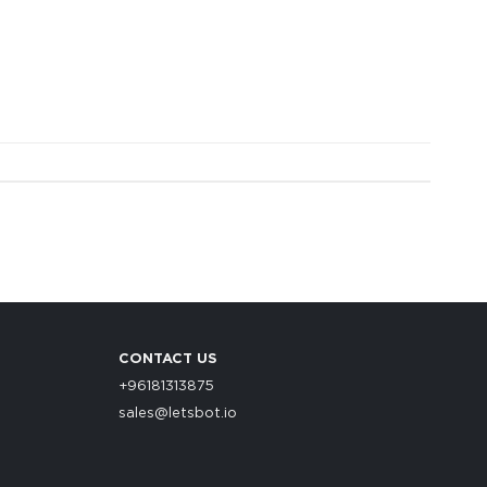
CONTACT US
+96181313875
sales@letsbot.io