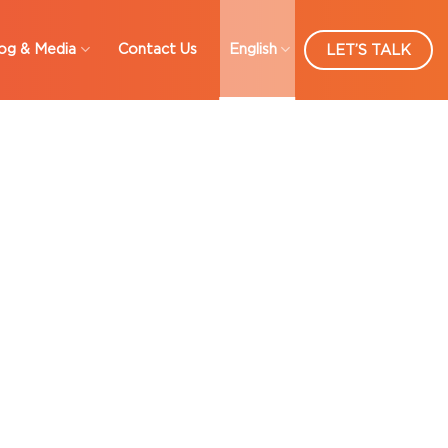
og & Media
Contact Us
English
LET’S TALK