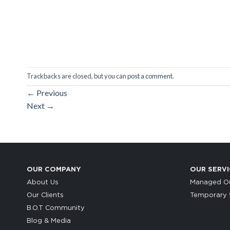
Trackbacks are closed, but you can
post a comment
.
←
Previous
Next
→
OUR COMPANY
OUR SERVI
About Us
Managed Ou
Our Clients
Temporary S
B.O.T Community
Blog & Media