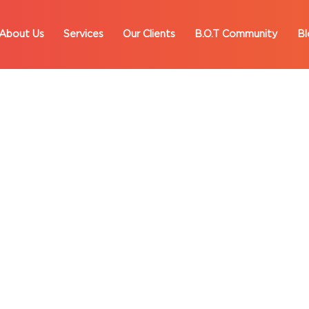
About Us
Services
Our Clients
B.O.T Community
Bl