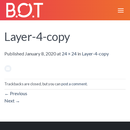
Skip
to
content
Layer-4-copy
Published
January 8, 2020
at
24 × 24
in
Layer-4-copy
Trackbacks are closed, but you can
post a comment
.
←
Previous
Next
→