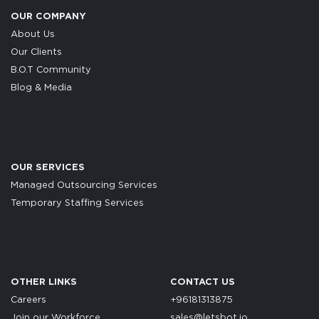
OUR COMPANY
About Us
Our Clients
B.O.T Community
Blog & Media
OUR SERVICES
Managed Outsourcing Services
Temporary Staffing Services
OTHER LINKS
CONTACT US
Careers
+96181313875
Join our Workforce
sales@letsbot.io