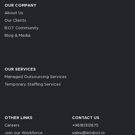
OUR COMPANY
About Us
Our Clients
B.O.T Community
Blog & Media
OUR SERVICES
Managed Outsourcing Services
Temporary Staffing Services
OTHER LINKS
CONTACT US
Careers
+96181313875
Join our Workforce
sales@letsbot.io