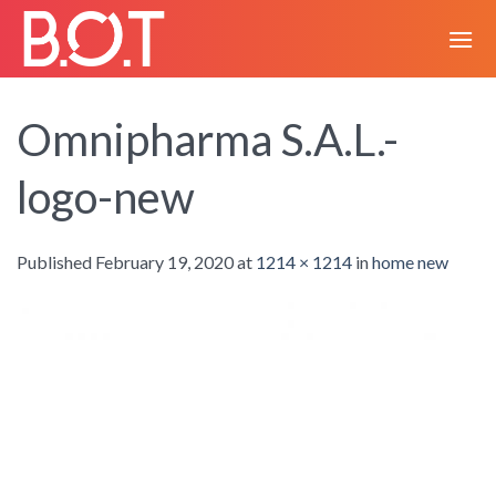
Skip
to
content
Omnipharma S.A.L.-
logo-new
Published
February 19, 2020
at
1214 × 1214
in
home new