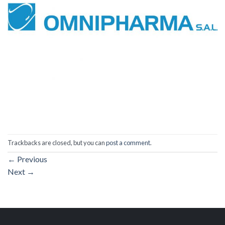
Trackbacks are closed, but you can
post a comment
.
←
Previous
Next
→