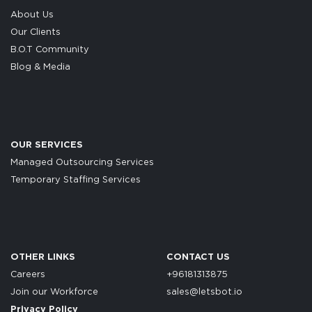
About Us
Our Clients
B.O.T Community
Blog & Media
OUR SERVICES
Managed Outsourcing Services
Temporary Staffing Services
OTHER LINKS
CONTACT US
Careers
+96181313875
Join our Workforce
sales@letsbot.io
Privacy Policy