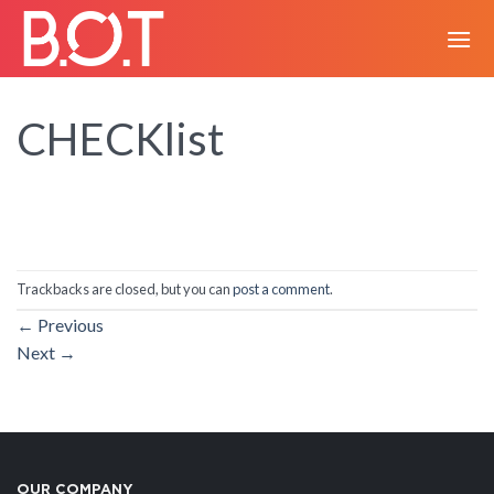
Skip
to
content
CHECKlist
Trackbacks are closed, but you can
post a comment
.
←
Previous
Next
→
OUR COMPANY