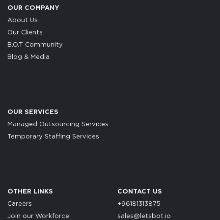
OUR COMPANY
About Us
Our Clients
B.O.T Community
Blog & Media
OUR SERVICES
Managed Outsourcing Services
Temporary Staffing Services
OTHER LINKS
CONTACT US
Careers
+96181313875
Join our Workforce
sales@letsbot.io