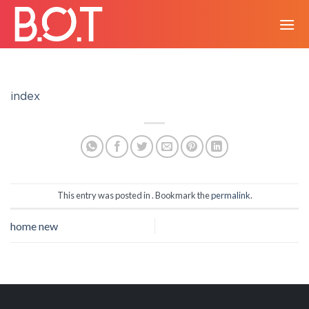
Skip
to
content
index
This entry was posted in . Bookmark the
permalink
.
home new