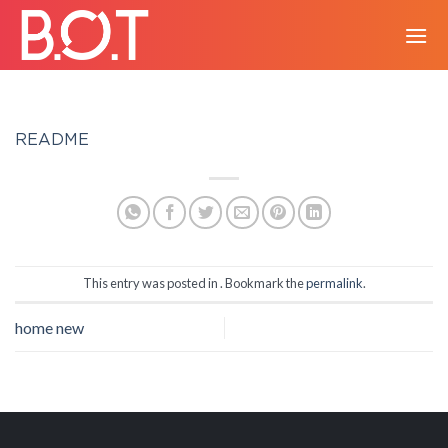
Skip
to
content
README
This entry was posted in . Bookmark the
permalink
.
home new