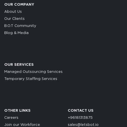
OUR COMPANY
About Us
Our Clients
B.O.T Community
Blog & Media
OUR SERVICES
Managed Outsourcing Services
Temporary Staffing Services
OTHER LINKS
CONTACT US
Careers
+96181313875
Join our Workforce
sales@letsbot.io