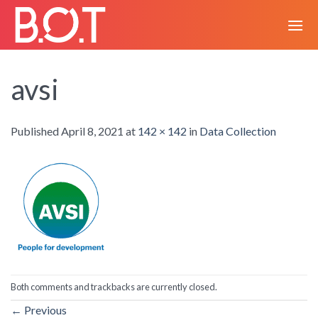
Skip
to
content
avsi
Published
April 8, 2021
at
142 × 142
in
Data Collection
Both comments and trackbacks are currently closed.
←
Previous