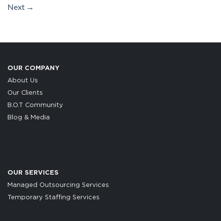
Next
→
OUR COMPANY
About Us
Our Clients
B.O.T Community
Blog & Media
OUR SERVICES
Managed Outsourcing Services
Temporary Staffing Services