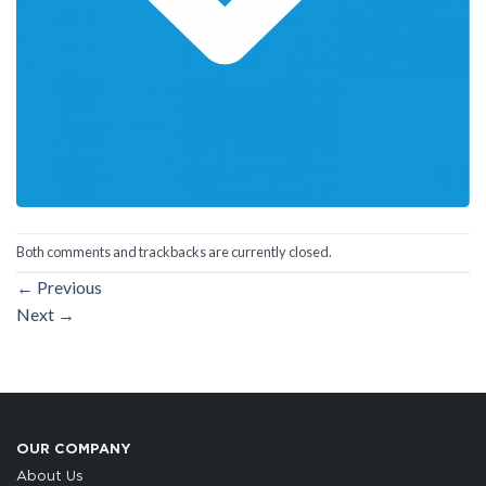
Both comments and trackbacks are currently closed.
←
Previous
Next
→
OUR COMPANY
About Us