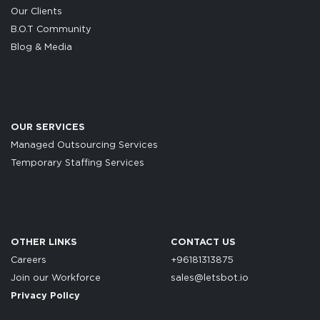
Our Clients
B.O.T Community
Blog & Media
OUR SERVICES
Managed Outsourcing Services
Temporary Staffing Services
OTHER LINKS
CONTACT US
Careers
+96181313875
Join our Workforce
sales@letsbot.io
Privacy Policy