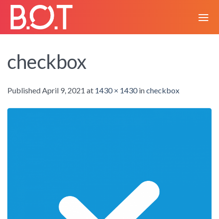
Skip
to
content
checkbox
Published
April 9, 2021
at
1430 × 1430
in
checkbox