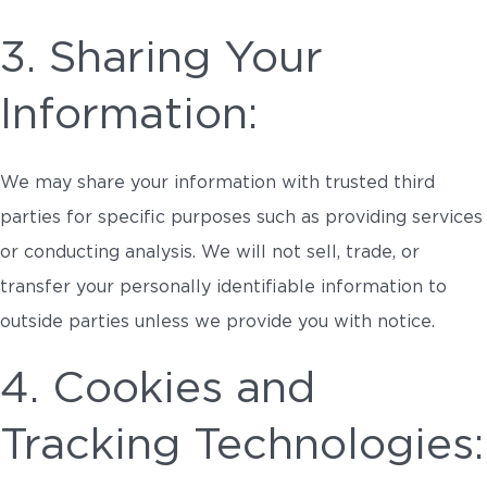
3. Sharing Your
Information:
We may share your information with trusted third
parties for specific purposes such as providing services
or conducting analysis. We will not sell, trade, or
transfer your personally identifiable information to
outside parties unless we provide you with notice.
4. Cookies and
Tracking Technologies: