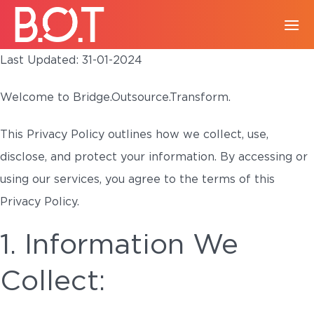
Last Updated: 31-01-2024
Welcome to Bridge.Outsource.Transform.
This Privacy Policy outlines how we collect, use,
disclose, and protect your information. By accessing or
using our services, you agree to the terms of this
Privacy Policy.
1. Information We
Collect: