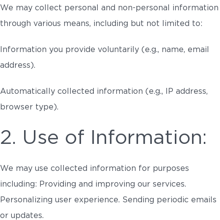
We may collect personal and non-personal information
through various means, including but not limited to:
Information you provide voluntarily (e.g., name, email
address).
Automatically collected information (e.g., IP address,
browser type).
2. Use of Information:
We may use collected information for purposes
including: Providing and improving our services.
Personalizing user experience. Sending periodic emails
or updates.