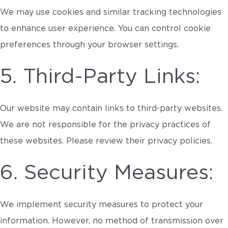
We may use cookies and similar tracking technologies
to enhance user experience. You can control cookie
preferences through your browser settings.
5. Third-Party Links:
Our website may contain links to third-party websites.
We are not responsible for the privacy practices of
these websites. Please review their privacy policies.
6. Security Measures:
We implement security measures to protect your
information. However, no method of transmission over