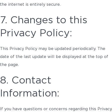
the internet is entirely secure.
7. Changes to this
Privacy Policy:
This Privacy Policy may be updated periodically. The
date of the last update will be displayed at the top of
the page.
8. Contact
Information:
If you have questions or concerns regarding this Privacy