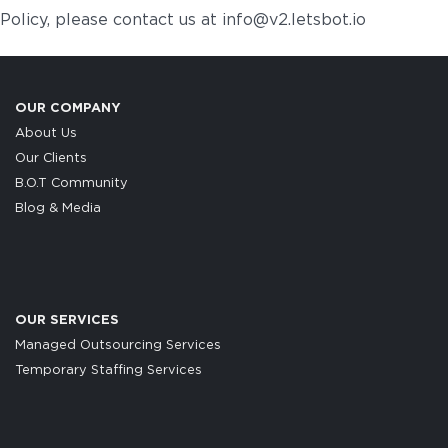
Policy, please contact us at info@v2.letsbot.io
OUR COMPANY
About Us
Our Clients
B.O.T Community
Blog & Media
OUR SERVICES
Managed Outsourcing Services
Temporary Staffing Services