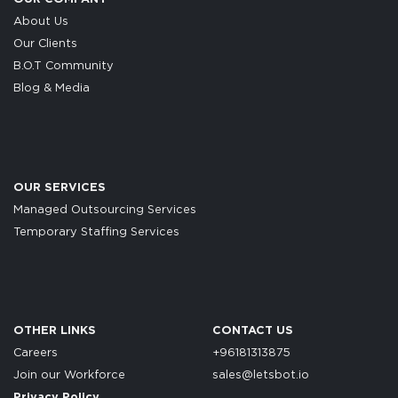
About Us
Our Clients
B.O.T Community
Blog & Media
OUR SERVICES
Managed Outsourcing Services
Temporary Staffing Services
OTHER LINKS
CONTACT US
Careers
+96181313875
Join our Workforce
sales@letsbot.io
Privacy Policy