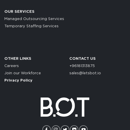
OUR SERVICES
Managed Outsourcing Services
Temporary Staffing Services
OTHER LINKS
CONTACT US
Careers
+96181313875
Join our Workforce
sales@letsbot.io
Privacy Policy