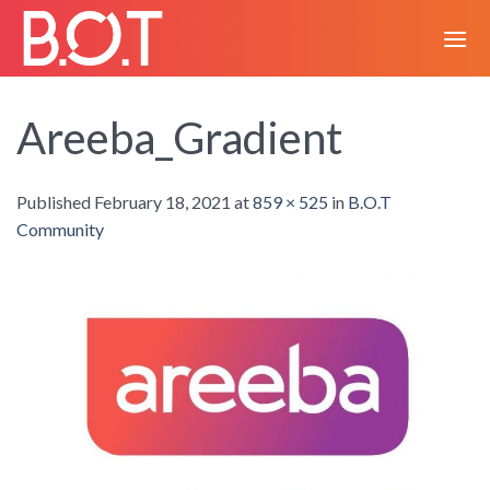
Skip
to
content
Areeba_Gradient
Published
February 18, 2021
at
859 × 525
in
B.O.T
Community