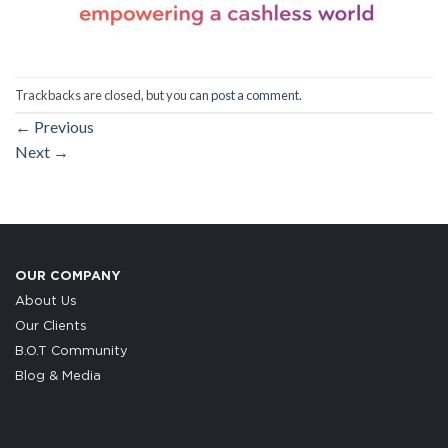
Trackbacks are closed, but you can
post a comment
.
←
Previous
Next
→
OUR COMPANY
About Us
Our Clients
B.O.T Community
Blog & Media