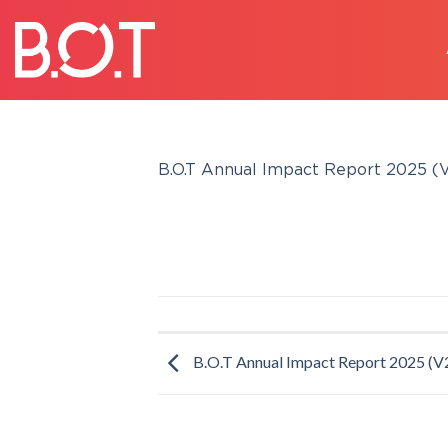
Skip
to
content
B.O.T Annual Impact Report 2025 (V
B.O.T Annual Impact Report 2025 (V2