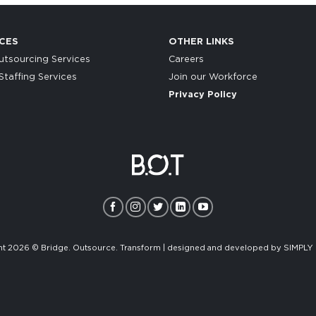
CES
OTHER LINKS
tsourcing Services
Careers
taffing Services
Join our Workforce
Privacy Policy
t 2026 © Bridge. Outsource. Transform | designed and developed by
SIMPLY