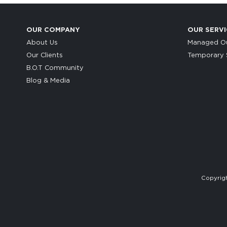
OUR COMPANY
OUR SERVI
About Us
Managed Ou
Our Clients
Temporary S
B.O.T Community
Blog & Media
Copyrigh