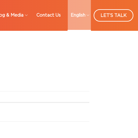
og & Media
Contact Us
English
LET’S TALK