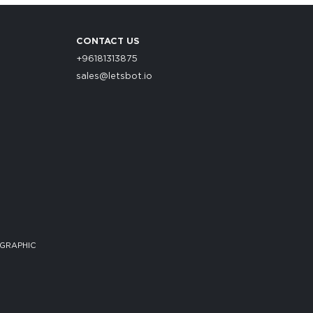
CONTACT US
+96181313875
sales@letsbot.io
 GRAPHIC