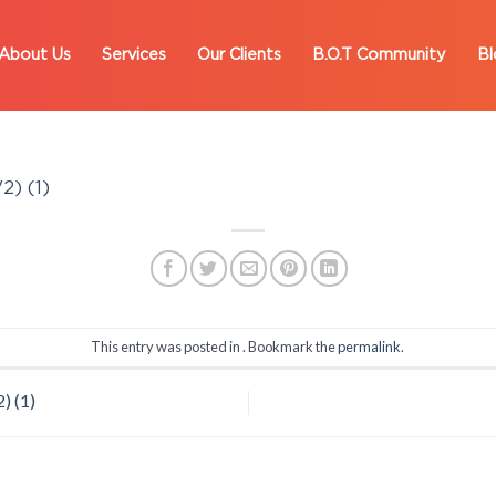
About Us
Services
Our Clients
B.O.T Community
Bl
2) (1)
This entry was posted in . Bookmark the
permalink
.
) (1)