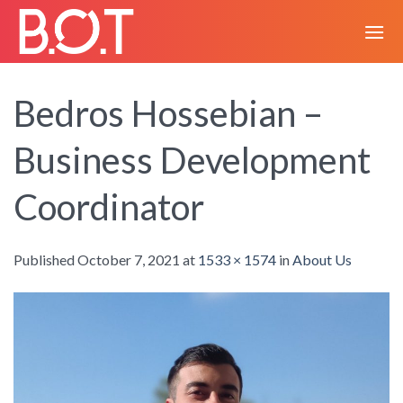
Skip
to
content
Bedros Hossebian –
Business Development
Coordinator
Published
October 7, 2021
at
1533 × 1574
in
About Us