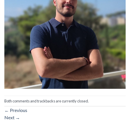
Both comments and trackbacks are currently closed.
←
Previous
Next
→