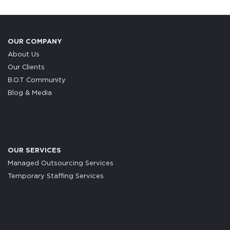
OUR COMPANY
About Us
Our Clients
B.O.T Community
Blog & Media
OUR SERVICES
Managed Outsourcing Services
Temporary Staffing Services