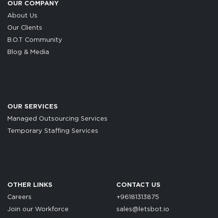
OUR COMPANY
About Us
Our Clients
B.O.T Community
Blog & Media
OUR SERVICES
Managed Outsourcing Services
Temporary Staffing Services
OTHER LINKS
CONTACT US
Careers
+96181313875
Join our Workforce
sales@letsbot.io