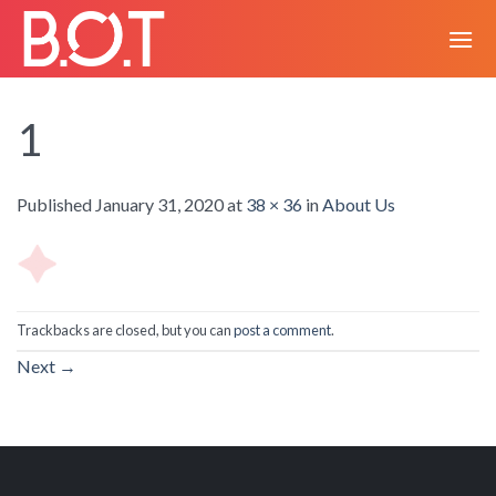
Skip
to
content
1
Published
January 31, 2020
at
38 × 36
in
About Us
Trackbacks are closed, but you can
post a comment
.
Next
→