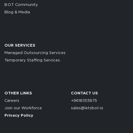
B.O.T Community
Blog & Media
OUR SERVICES
Managed Outsourcing Services
Temporary Staffing Services
OTHER LINKS
CONTACT US
Careers
+96181313875
Join our Workforce
sales@letsbot.io
Privacy Policy