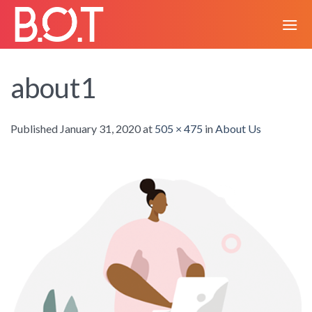
Skip
to
content
about1
Published
January 31, 2020
at
505 × 475
in
About Us