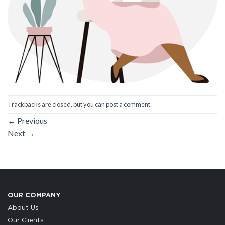
Trackbacks are closed, but you can
post a comment
.
←
Previous
Next
→
OUR COMPANY
About Us
Our Clients