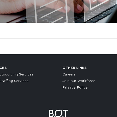
CES
OTHER LINKS
tsourcing Services
Careers
taffing Services
Join our Workforce
Privacy Policy