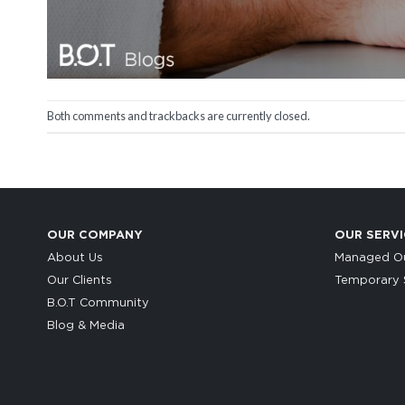
Both comments and trackbacks are currently closed.
OUR COMPANY
OUR SERVI
About Us
Managed Ou
Our Clients
Temporary S
B.O.T Community
Blog & Media