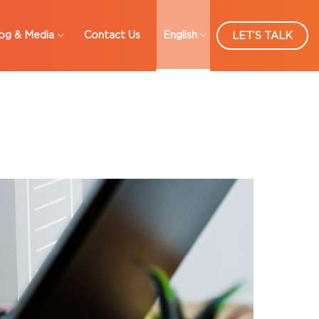
og & Media
Contact Us
English
LET’S TALK