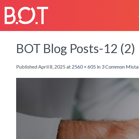
Skip
to
content
BOT Blog Posts-12 (2)
Published
April 8, 2025
at
2560 × 605
in
3 Common Mistak