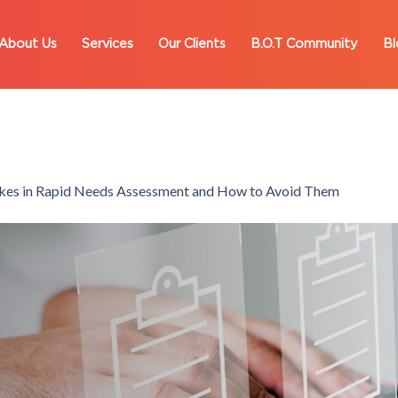
About Us
Services
Our Clients
B.O.T Community
Bl
es in Rapid Needs Assessment and How to Avoid Them