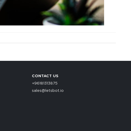
CONTACT US
+96181313875
sales@letsbot.io