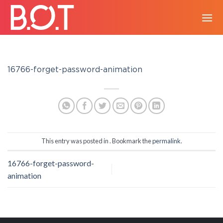
Skip
to
content
16766-forget-password-animation
This entry was posted in . Bookmark the
permalink
.
16766-forget-password-
animation