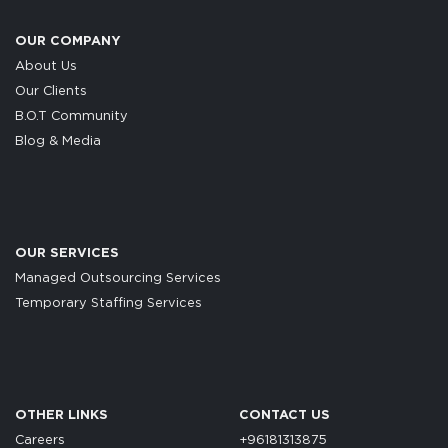
OUR COMPANY
About Us
Our Clients
B.O.T Community
Blog & Media
OUR SERVICES
Managed Outsourcing Services
Temporary Staffing Services
OTHER LINKS
CONTACT US
Careers
+96181313875